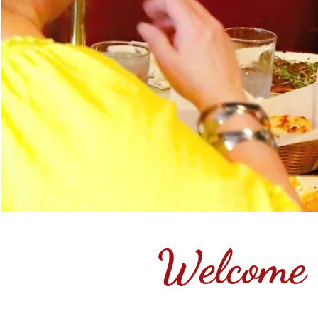
Welcome 