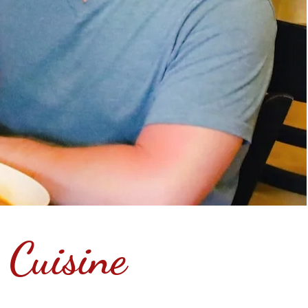
 Cuisine