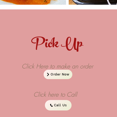
Pick Up
Click Here to make an order
Order Now
Click here to Call
Call Us