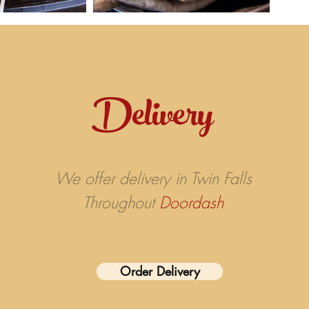
Delivery
We offer delivery in Twin Falls
Throughout
Doordash
Order Delivery