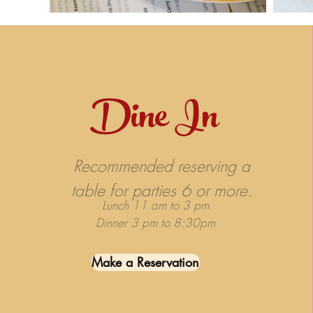
Dine In
Recommended reserving a
table for parties 6 or more.
Lunch 11 am to 3 pm
Dinner 3 pm to 8:30pm
Make a Reservation