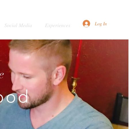
Log In
Social Media
Experiences
e
ood