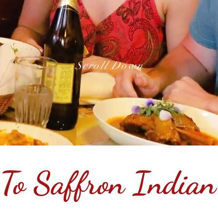
Scroll Down
To Saffron Indian