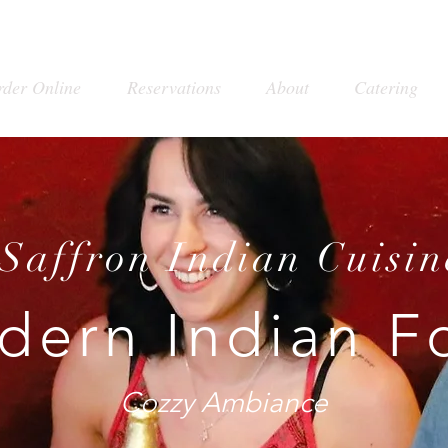
rder Online
Reservations
About
Catering
Saffron Indian Cuisin
dern Indian F
Cozzy Ambiance