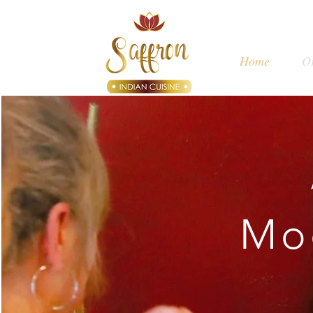
Home
O
Mo