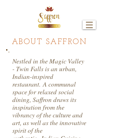
ABOUT SAFFRON
Nestled in the Magic Valley
- Twin Falls is an urban,
Indian-inspired
restaurant. A communal
space for relaxed social
dining, Saffron draws its
inspiration from the
vibrancy of the culture and
art, as well as the innovative
spirit of the