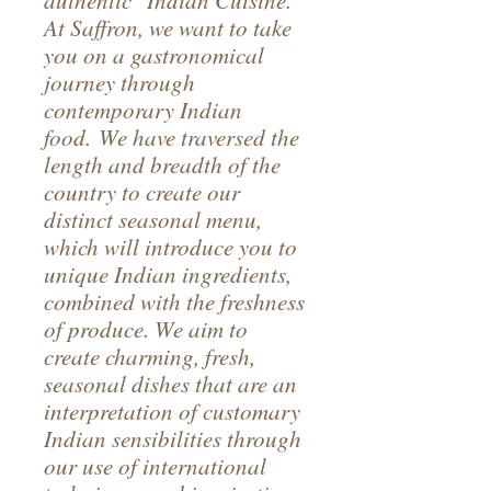
authentic Indian Cuisine.
At Saffron, we want to take
you on a gastronomical
journey through
contemporary Indian
food. We have traversed the
length and breadth of the
country to create our
distinct seasonal menu,
which will introduce you to
unique Indian ingredients,
combined with the freshness
of produce. We aim to
create charming, fresh,
seasonal dishes that are an
interpretation of customary
Indian sensibilities through
our use of international