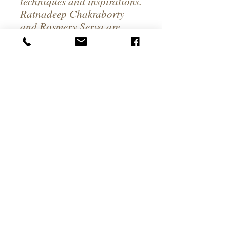
techniques and inspirations.
Ratnadeep Chakraborty
and Rosmery Serva are
passionate about what they
do and love. They are
working hard to give you
the best India Experience
you've ever had in the
Magic Valley.